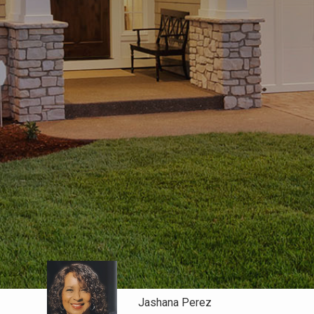
Jashana Perez