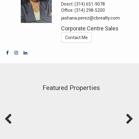
Direct:
(314) 651-9078
Office:
(314) 298-5200
jashana.perez@cbrealty.com
Corporate Centre Sales
Contact Me
Featured Properties