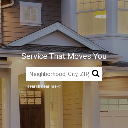
Service That Moves You
search near me