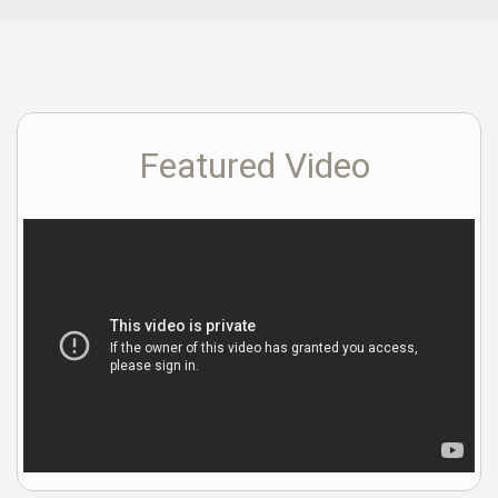
Featured Video