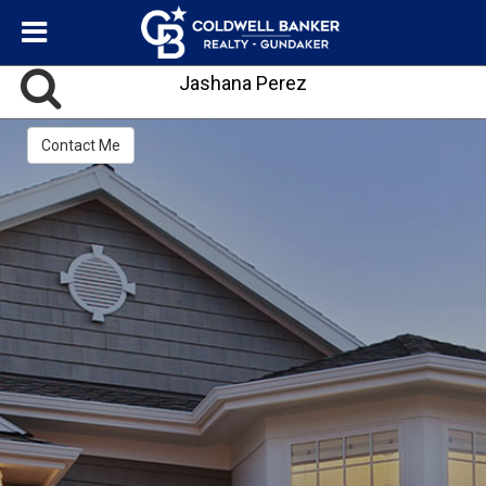
Jashana Perez
Contact Me